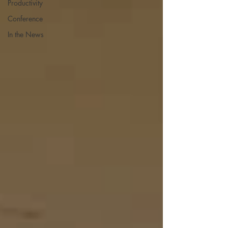
Productivity
Conference
In the News