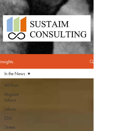
insights.
In the News
All Posts
Migrant
Labour
Labour
ESG
Green