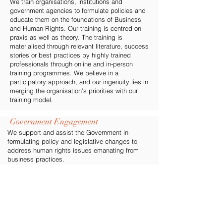
We train organisations, institutions and
government agencies to formulate policies and
educate them on the foundations of Business
and Human Rights. Our training is centred on
praxis as well as theory. The training is
materialised through relevant literature, success
stories or best practices by highly trained
professionals through online and in-person
training programmes. We believe in a
participatory approach, and our ingenuity lies in
merging the organisation’s priorities with our
training model.
Government Engagement
We support and assist the Government in
formulating policy and legislative changes to
address human rights issues emanating from
business practices.
Stakeholder Engagement
We attempt to wedge the adversary gap
between businesses and their stakeholders
including civil society and investors. Within this
intertwingled relationship, all stakeholders in a