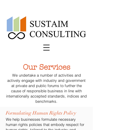
Our Services
We undertake a number of activities and
actively engage with industry and government
at private and public forums to further the
cause of responsible business in line with
internationally accepted standards, indices and
benchmarks.
Formulating Human Rights Policy
We help businesses formulate necessary
human rights policies that embody respect for
human rights, tailored to the industry and