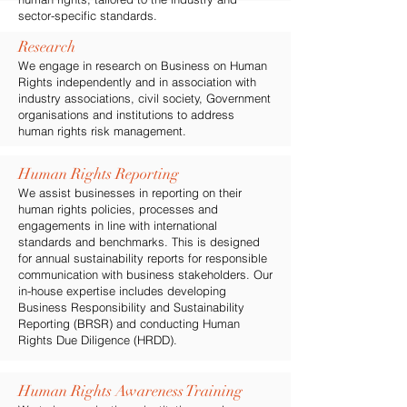
sector-specific standards.
Research
We engage in research on Business on Human
Rights independently and in association with
industry associations, civil society, Government
organisations and institutions to address
human rights risk management.
Human Rights Reporting
We assist businesses in reporting on their
human rights policies, processes and
engagements in line with international
standards and benchmarks. This is designed
for annual sustainability reports for responsible
communication with business stakeholders. Our
in-house expertise includes developing
Business Responsibility and Sustainability
Reporting (BRSR) and conducting Human
Rights Due Diligence (HRDD).
Human Rights Awareness Training