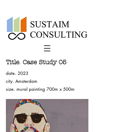
Title
.
Case Study 05
.
date
2023
.
city
Amsterdam
.
size
mural painting 700m x 500m